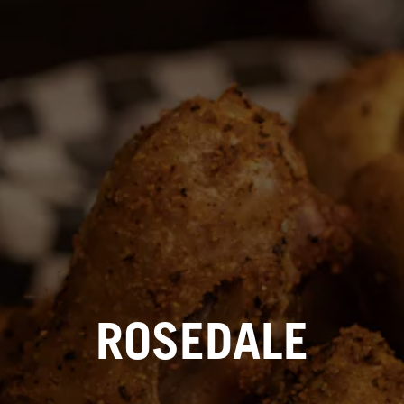
ROSEDALE