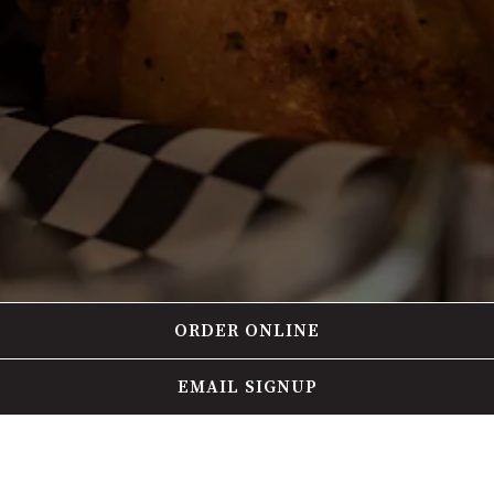
ORDER ONLINE
EMAIL SIGNUP
HOURS & LOCATION